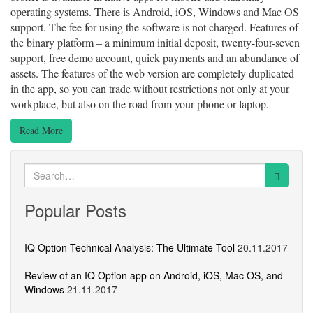
operating systems. There is Android, iOS, Windows and Mac OS
support. The fee for using the software is not charged. Features of
the binary platform – a minimum initial deposit, twenty-four-seven
support, free demo account, quick payments and an abundance of
assets. The features of the web version are completely duplicated
in the app, so you can trade without restrictions not only at your
workplace, but also on the road from your phone or laptop.
Read More
Search
for:
Popular Posts
IQ Option Technical Analysis: The Ultimate Tool
20.11.2017
Review of an IQ Option app on Android, iOS, Mac OS, and
Windows
21.11.2017