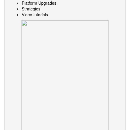
Platform Upgrades
Strategies
Video tutorials