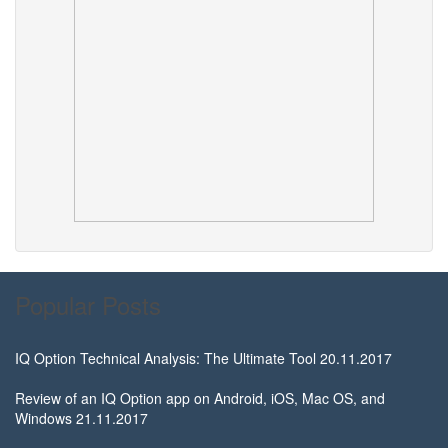
Popular Posts
IQ Option Technical Analysis: The Ultimate Tool
20.11.2017
Review of an IQ Option app on Android, iOS, Mac OS, and
Windows
21.11.2017