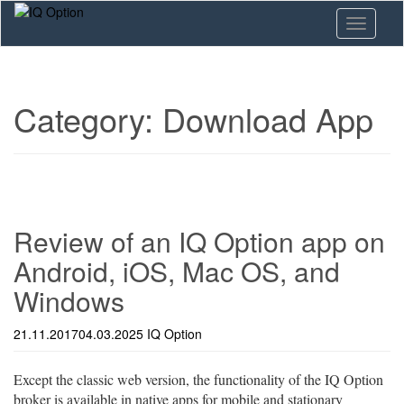
Skip
Toggle n
to
main
content
Category:
Download App
Review of an IQ Option app on
Android, iOS, Mac OS, and
Windows
21.11.2017
04.03.2025
IQ Option
Except the classic web version, the functionality of the IQ Option
broker is available in native apps for mobile and stationary