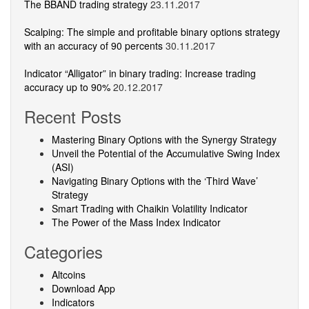
The BBAND trading strategy
23.11.2017
Scalping: The simple and profitable binary options strategy
with an accuracy of 90 percents
30.11.2017
Indicator “Alligator” in binary trading: Increase trading
accuracy up to 90%
20.12.2017
Recent Posts
Mastering Binary Options with the Synergy Strategy
Unveil the Potential of the Accumulative Swing Index
(ASI)
Navigating Binary Options with the ‘Third Wave’
Strategy
Smart Trading with Chaikin Volatility Indicator
The Power of the Mass Index Indicator
Categories
Altcoins
Download App
Indicators