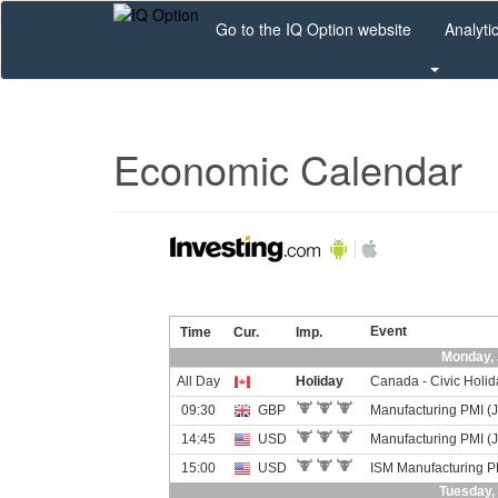
Skip
Go to the IQ Option website
Analyti
to
main
content
Economic Calendar