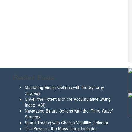
Recent Posts
Mastering Binary Options with the Synergy
Strategy
Unveil the Potential of the Accumulative Swing
Index (ASI)
Navigating Binary Options with the ‘Third Wave’
Strategy
Smart Trading with Chaikin Volatility Indicator
The Power of the Mass Index Indicator