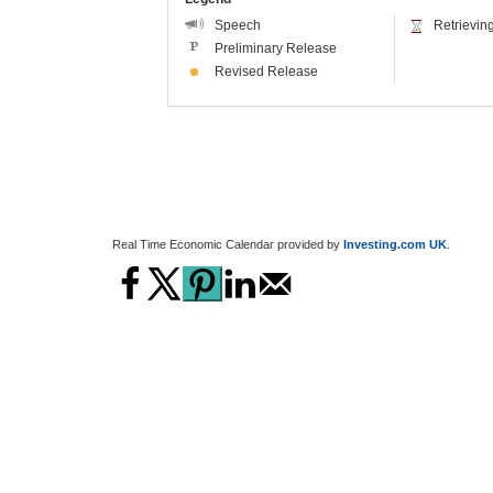
Real Time Economic Calendar provided by
Investing.com UK
.