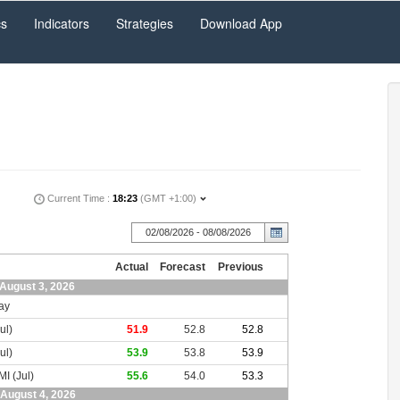
cs
Indicators
Strategies
Download App