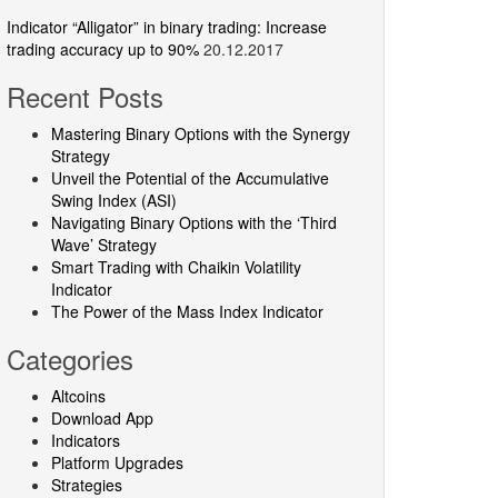
Indicator “Alligator” in binary trading: Increase
trading accuracy up to 90%
20.12.2017
Recent Posts
Mastering Binary Options with the Synergy
Strategy
Unveil the Potential of the Accumulative
Swing Index (ASI)
Navigating Binary Options with the ‘Third
Wave’ Strategy
Smart Trading with Chaikin Volatility
Indicator
The Power of the Mass Index Indicator
Categories
Altcoins
Download App
Indicators
Platform Upgrades
Strategies