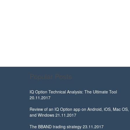
Popular Posts
IQ Option Technical Analysis: The Ultimate Tool
20.11.2017
Review of an IQ Option app on Android, iOS, Mac OS,
and Windows
21.11.2017
The BBAND trading strategy
23.11.2017