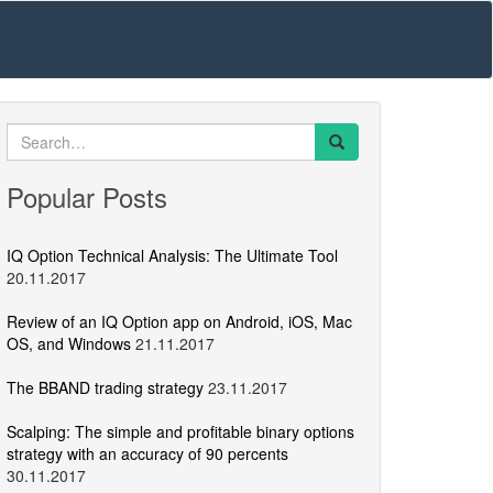
Search
for:
Popular Posts
IQ Option Technical Analysis: The Ultimate Tool
20.11.2017
Review of an IQ Option app on Android, iOS, Mac
OS, and Windows
21.11.2017
The BBAND trading strategy
23.11.2017
Scalping: The simple and profitable binary options
strategy with an accuracy of 90 percents
30.11.2017