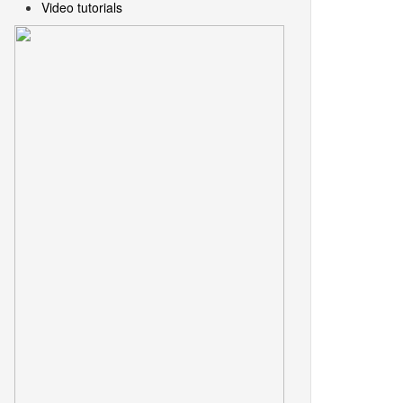
Video tutorials