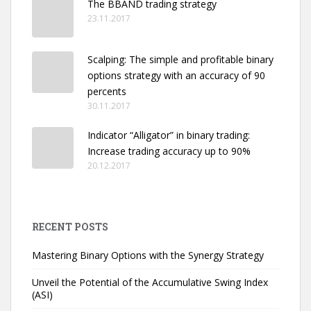
The BBAND trading strategy
23.11.2017
Scalping: The simple and profitable binary
options strategy with an accuracy of 90
percents
30.11.2017
Indicator “Alligator” in binary trading:
Increase trading accuracy up to 90%
20.12.2017
RECENT POSTS
Mastering Binary Options with the Synergy Strategy
Unveil the Potential of the Accumulative Swing Index
(ASI)