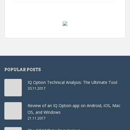
POPULAR POSTS
IQ Option Technical Analysis: The Ultimate Tool
20.11.2017
Review of an IQ Option app on Android, iOS, Mac
OS, and Windows
21.11.2017