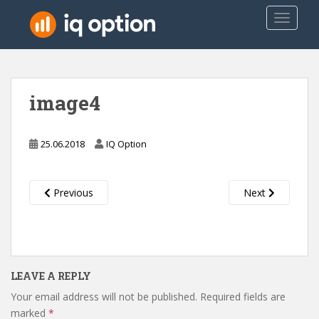
S
TOGGLE
k
i
p
t
o
image4
m
a
i
25.06.2018
IQ Option
n
c
o
Previous
Next
n
t
e
n
t
LEAVE A REPLY
Your email address will not be published.
Required fields are
marked
*