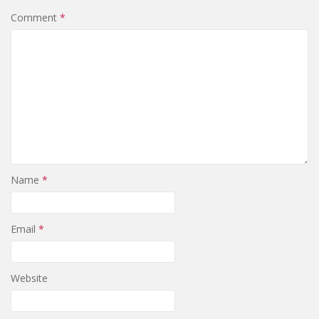
Comment
*
Name
*
Email
*
Website