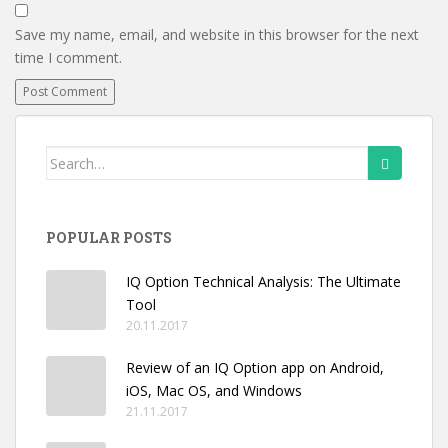
Save my name, email, and website in this browser for the next
time I comment.
Search
for:
POPULAR POSTS
IQ Option Technical Analysis: The Ultimate
Tool
20.11.2017
Review of an IQ Option app on Android,
iOS, Mac OS, and Windows
21.11.2017