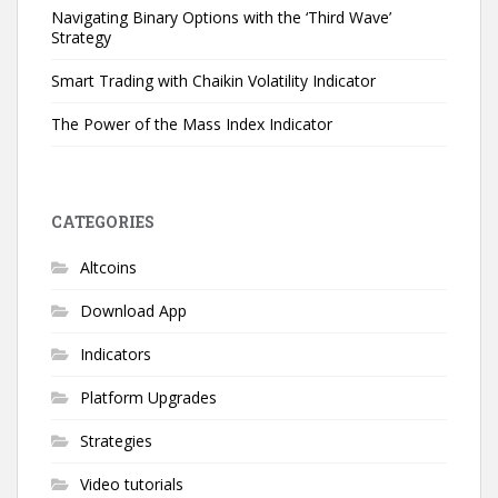
Navigating Binary Options with the ‘Third Wave’
Strategy
Smart Trading with Chaikin Volatility Indicator
The Power of the Mass Index Indicator
CATEGORIES
Altcoins
Download App
Indicators
Platform Upgrades
Strategies
Video tutorials