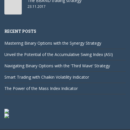
The BBAND trading strategy
23.11.2017
RECENT POSTS
Mastering Binary Options with the Synergy Strategy
Unveil the Potential of the Accumulative Swing Index (ASI)
Navigating Binary Options with the ‘Third Wave’ Strategy
Smart Trading with Chaikin Volatility Indicator
The Power of the Mass Index Indicator