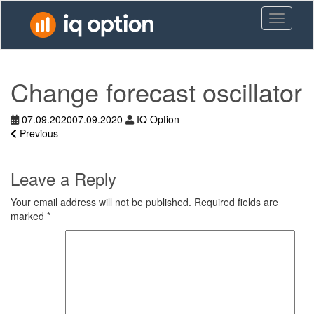
Skip
Toggle n
to
main
content
Change forecast oscillator
07.09.2020
07.09.2020
IQ Option
Previous
Leave a Reply
Your email address will not be published.
Required fields are
marked
*