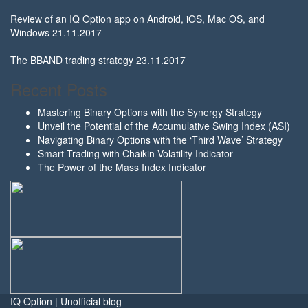
Review of an IQ Option app on Android, iOS, Mac OS, and
Windows
21.11.2017
The BBAND trading strategy
23.11.2017
Recent Posts
Mastering Binary Options with the Synergy Strategy
Unveil the Potential of the Accumulative Swing Index (ASI)
Navigating Binary Options with the ‘Third Wave’ Strategy
Smart Trading with Chaikin Volatility Indicator
The Power of the Mass Index Indicator
IQ Option | Unofficial blog