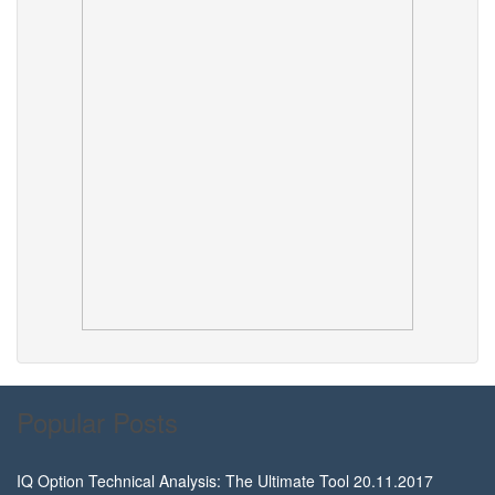
Popular Posts
IQ Option Technical Analysis: The Ultimate Tool
20.11.2017