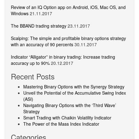
Review of an IQ Option app on Android, iOS, Mac OS, and
Windows
21.11.2017
The BBAND trading strategy
23.11.2017
Scalping: The simple and profitable binary options strategy
with an accuracy of 90 percents
30.11.2017
Indicator “Alligator” in binary trading: Increase trading
accuracy up to 90%
20.12.2017
Recent Posts
Mastering Binary Options with the Synergy Strategy
Unveil the Potential of the Accumulative Swing Index
(ASI)
Navigating Binary Options with the ‘Third Wave’
Strategy
Smart Trading with Chaikin Volatility Indicator
The Power of the Mass Index Indicator
Categories