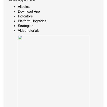
Altcoins
Download App
Indicators
Platform Upgrades
Strategies
Video tutorials