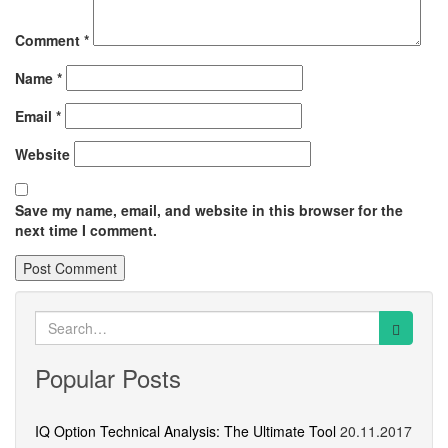
Comment
*
Name
*
Email
*
Website
Save my name, email, and website in this browser for the
next time I comment.
Search
for:
Popular Posts
IQ Option Technical Analysis: The Ultimate Tool
20.11.2017