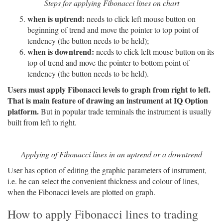
Steps for applying Fibonacci lines on chart
when is uptrend:
needs to click left mouse button on
beginning of trend and move the pointer to top point of
tendency (the button needs to be held);
when is downtrend:
needs to click left mouse button on its
top of trend and move the pointer to bottom point of
tendency (the button needs to be held).
Users must apply Fibonacci levels to graph from right to left.
That is main feature of drawing an instrument at IQ Option
platform.
But in popular trade terminals the instrument is usually
built from left to right.
Applying of Fibonacci lines in an uptrend or a downtrend
User has option of editing the graphic parameters of instrument,
i.e. he can select the convenient thickness and colour of lines,
when the Fibonacci levels are plotted on graph.
How to apply Fibonacci lines to trading