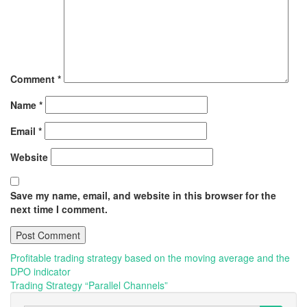
Comment
*
Name
*
Email
*
Website
Save my name, email, and website in this browser for the
next time I comment.
Post
Profitable trading strategy based on the moving average and the
DPO indicator
navigation
Trading Strategy “Parallel Channels”