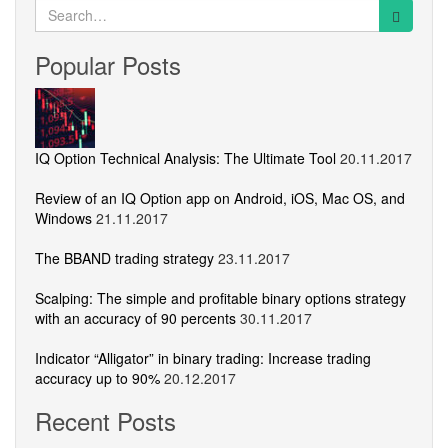
Search
for:
Popular Posts
IQ Option Technical Analysis: The Ultimate Tool
20.11.2017
Review of an IQ Option app on Android, iOS, Mac OS, and
Windows
21.11.2017
The BBAND trading strategy
23.11.2017
Scalping: The simple and profitable binary options strategy
with an accuracy of 90 percents
30.11.2017
Indicator “Alligator” in binary trading: Increase trading
accuracy up to 90%
20.12.2017
Recent Posts