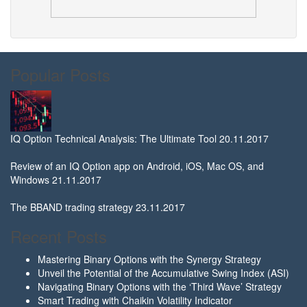
Popular Posts
IQ Option Technical Analysis: The Ultimate Tool
20.11.2017
Review of an IQ Option app on Android, iOS, Mac OS, and
Windows
21.11.2017
The BBAND trading strategy
23.11.2017
Recent Posts
Mastering Binary Options with the Synergy Strategy
Unveil the Potential of the Accumulative Swing Index (ASI)
Navigating Binary Options with the ‘Third Wave’ Strategy
Smart Trading with Chaikin Volatility Indicator