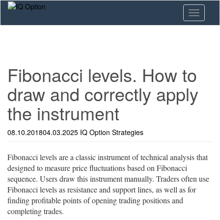
Skip
Toggle n
to
main
content
Fibonacci levels. How to
draw and correctly apply
the instrument
08.10.2018
04.03.2025
IQ Option
Strategies
Fibonacci levels are a classic instrument of technical analysis that
designed to measure price fluctuations based on Fibonacci
sequence. Users draw this instrument manually. Traders often use
Fibonacci levels as resistance and support lines, as well as for
finding profitable points of opening trading positions and
completing trades.