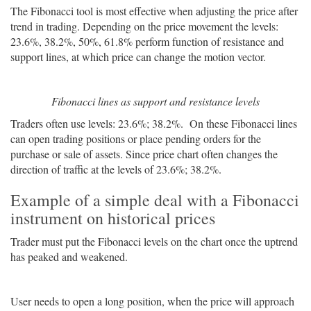
The Fibonacci tool is most effective when adjusting the price after
trend in trading. Depending on the price movement the levels:
23.6%, 38.2%, 50%, 61.8% perform function of resistance and
support lines, at which price can change the motion vector.
Fibonacci lines as support and resistance levels
Traders often use levels: 23.6%; 38.2%. On these Fibonacci lines
can open trading positions or place pending orders for the
purchase or sale of assets. Since price chart often changes the
direction of traffic at the levels of 23.6%; 38.2%.
Example of a simple deal with a Fibonacci
instrument on historical prices
Trader must put the Fibonacci levels on the chart once the uptrend
has peaked and weakened.
User needs to open a long position, when the price will approach