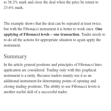
to 38.2% mark and close the deal when the price be return to
23.6% mark.
The example shows that the deal can be repeated at least twice,
One
but with the Fibonacci instrument it is better to work once.
applying of Fibonacci levels – one transaction
. Trader needs to
re-do all the actions for appropriate situation to again apply the
instrument.
Summary
In the article general positions and principles of Fibonacci lines
application are considered. Trading only with this graphical
instrument is a rarity. Because traders mainly use it as an
additional instrument for determining points of opening and
closing trading positions. The ability to use Fibonacci levels is
another useful skill of a successful trader.