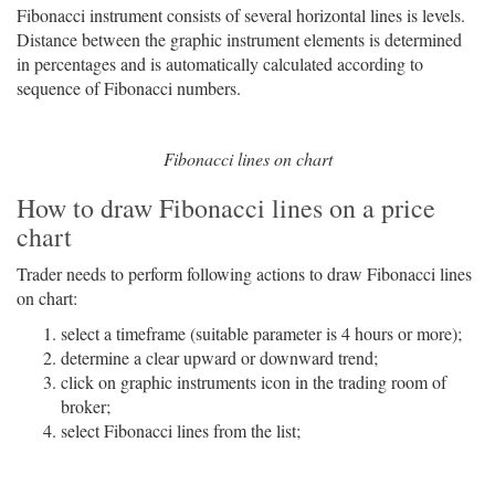
Fibonacci instrument consists of several horizontal lines is levels.
Distance between the graphic instrument elements is determined
in percentages and is automatically calculated according to
sequence of Fibonacci numbers.
Fibonacci lines on chart
How to draw Fibonacci lines on a price
chart
Trader needs to perform following actions to draw Fibonacci lines
on chart:
select a timeframe (suitable parameter is 4 hours or more);
determine a clear upward or downward trend;
click on graphic instruments icon in the trading room of
broker;
select Fibonacci lines from the list;