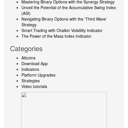
Mastering Binary Options with the Synergy Strategy
Unveil the Potential of the Accumulative Swing Index
(ASI)
Navigating Binary Options with the ‘Third Wave’
Strategy
Smart Trading with Chaikin Volatility Indicator
The Power of the Mass Index Indicator
Categories
Altcoins
Download App
Indicators
Platform Upgrades
Strategies
Video tutorials