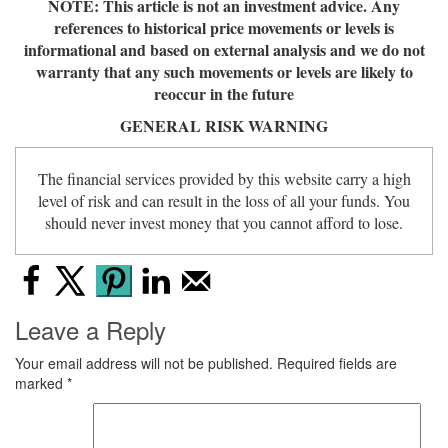
NOTE: This article is not an investment advice. Any
references to historical price movements or levels is
informational and based on external analysis and we do not
warranty that any such movements or levels are likely to
reoccur in the future
GENERAL RISK WARNING
The financial services provided by this website carry a high
level of risk and can result in the loss of all your funds. You
should never invest money that you cannot afford to lose.
Leave a Reply
Your email address will not be published.
Required fields are
marked
*