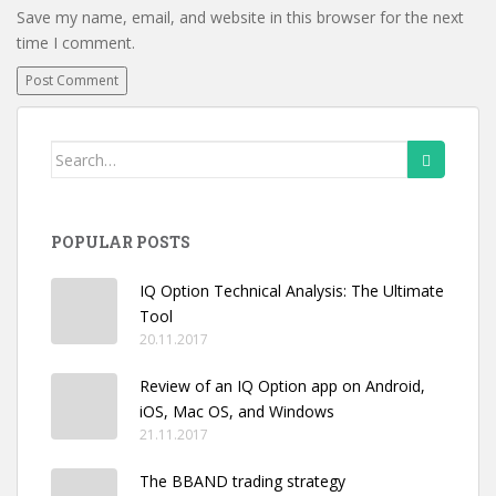
Save my name, email, and website in this browser for the next
time I comment.
Search
for:
POPULAR POSTS
IQ Option Technical Analysis: The Ultimate
Tool
20.11.2017
Review of an IQ Option app on Android,
iOS, Mac OS, and Windows
21.11.2017
The BBAND trading strategy