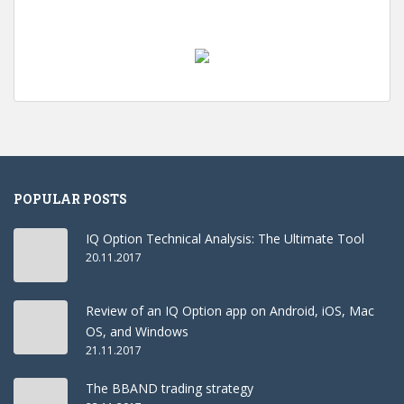
POPULAR POSTS
IQ Option Technical Analysis: The Ultimate Tool
20.11.2017
Review of an IQ Option app on Android, iOS, Mac
OS, and Windows
21.11.2017
The BBAND trading strategy