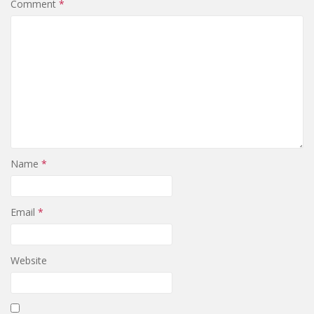
Comment
*
Name
*
Email
*
Website