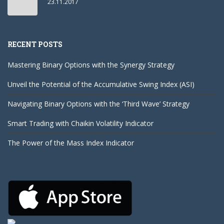
23.11.2017
RECENT POSTS
Mastering Binary Options with the Synergy Strategy
Unveil the Potential of the Accumulative Swing Index (ASI)
Navigating Binary Options with the ‘Third Wave’ Strategy
Smart Trading with Chaikin Volatility Indicator
The Power of the Mass Index Indicator