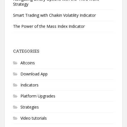
Strategy
Smart Trading with Chaikin Volatility Indicator
The Power of the Mass Index Indicator
CATEGORIES
Altcoins
Download App
Indicators
Platform Upgrades
Strategies
Video tutorials