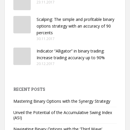
23.11.2017
Scalping: The simple and profitable binary
options strategy with an accuracy of 90
percents
30.11.2017
Indicator “Alligator” in binary trading:
Increase trading accuracy up to 90%
20.12.2017
RECENT POSTS
Mastering Binary Options with the Synergy Strategy
Unveil the Potential of the Accumulative Swing Index
(ASI)
Navigating Binary Options with the ‘Third Wave’