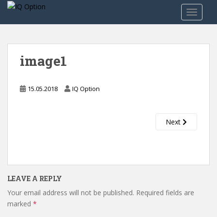
S
TOGGLE
k
i
p
t
image1
o
m
a
15.05.2018
IQ Option
i
n
c
Next
o
n
t
e
n
LEAVE A REPLY
t
Your email address will not be published.
Required fields are
marked
*