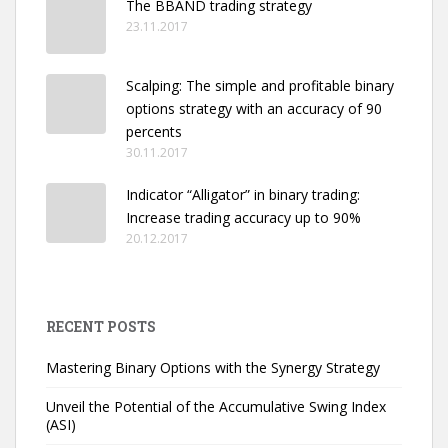
The BBAND trading strategy
23.11.2017
Scalping: The simple and profitable binary
options strategy with an accuracy of 90
percents
30.11.2017
Indicator “Alligator” in binary trading:
Increase trading accuracy up to 90%
20.12.2017
RECENT POSTS
Mastering Binary Options with the Synergy Strategy
Unveil the Potential of the Accumulative Swing Index
(ASI)