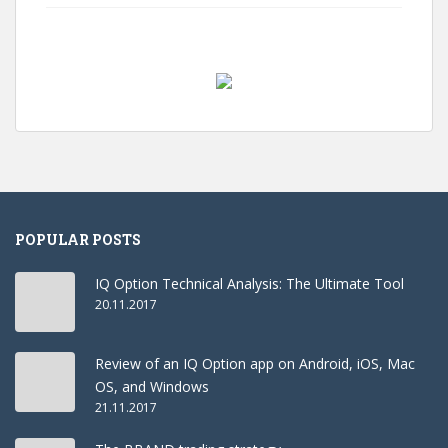
POPULAR POSTS
IQ Option Technical Analysis: The Ultimate Tool
20.11.2017
Review of an IQ Option app on Android, iOS, Mac
OS, and Windows
21.11.2017