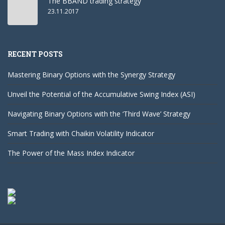
The BBAND trading strategy
23.11.2017
RECENT POSTS
Mastering Binary Options with the Synergy Strategy
Unveil the Potential of the Accumulative Swing Index (ASI)
Navigating Binary Options with the ‘Third Wave’ Strategy
Smart Trading with Chaikin Volatility Indicator
The Power of the Mass Index Indicator