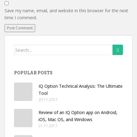
Save my name, email, and website in this browser for the next
time I comment.
Search
for:
POPULAR POSTS
IQ Option Technical Analysis: The Ultimate
Tool
20.11.2017
Review of an IQ Option app on Android,
iOS, Mac OS, and Windows
21.11.2017