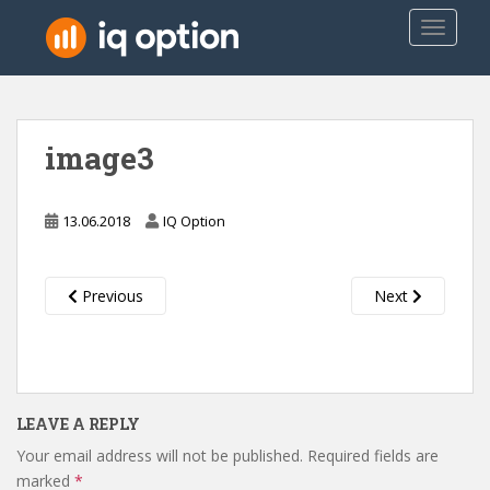
S
TOGGLE
k
i
p
t
o
image3
m
a
i
13.06.2018
IQ Option
n
c
o
Previous
Next
n
t
e
n
t
LEAVE A REPLY
Your email address will not be published.
Required fields are
marked
*