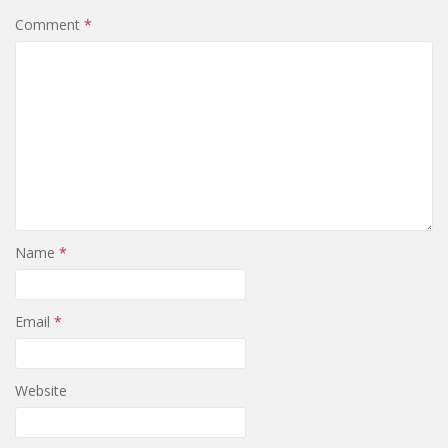
Comment
*
Name
*
Email
*
Website