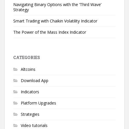
Navigating Binary Options with the ‘Third Wave’
Strategy
Smart Trading with Chaikin Volatility Indicator
The Power of the Mass Index Indicator
CATEGORIES
Altcoins
Download App
Indicators
Platform Upgrades
Strategies
Video tutorials