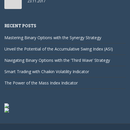
23.11.2017
RECENT POSTS
Mastering Binary Options with the Synergy Strategy
Unveil the Potential of the Accumulative Swing Index (ASI)
Navigating Binary Options with the ‘Third Wave’ Strategy
Smart Trading with Chaikin Volatility Indicator
The Power of the Mass Index Indicator