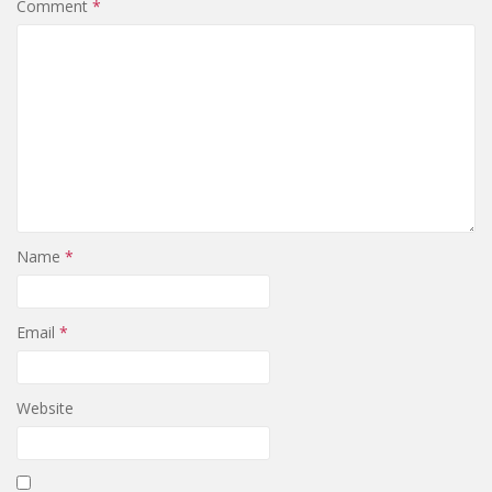
Comment
*
Name
*
Email
*
Website