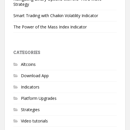
Strategy
Smart Trading with Chaikin Volatility Indicator
The Power of the Mass Index Indicator
CATEGORIES
Altcoins
Download App
Indicators
Platform Upgrades
Strategies
Video tutorials