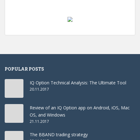
POPULAR POSTS
IQ Option Technical Analysis: The Ultimate Tool
20.11.2017
Review of an IQ Option app on Android, iOS, Mac
OS, and Windows
21.11.2017
The BBAND trading strategy