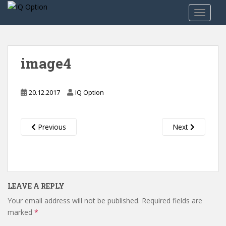
S
TOGGLE
k
i
p
t
image4
o
m
a
20.12.2017
IQ Option
i
n
c
Previous
Next
o
n
t
e
n
LEAVE A REPLY
t
Your email address will not be published.
Required fields are
marked
*