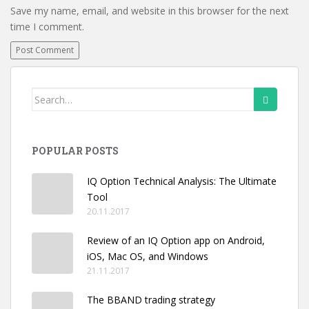
Save my name, email, and website in this browser for the next
time I comment.
Search
for:
POPULAR POSTS
IQ Option Technical Analysis: The Ultimate
Tool
20.11.2017
Review of an IQ Option app on Android,
iOS, Mac OS, and Windows
21.11.2017
The BBAND trading strategy