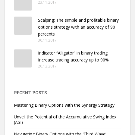
23.11.2017
Scalping: The simple and profitable binary
options strategy with an accuracy of 90
percents
30.11.2017
Indicator “Alligator” in binary trading:
Increase trading accuracy up to 90%
20.12.2017
RECENT POSTS
Mastering Binary Options with the Synergy Strategy
Unveil the Potential of the Accumulative Swing Index
(ASI)
Navigating Binary Options with the ‘Third Wave’