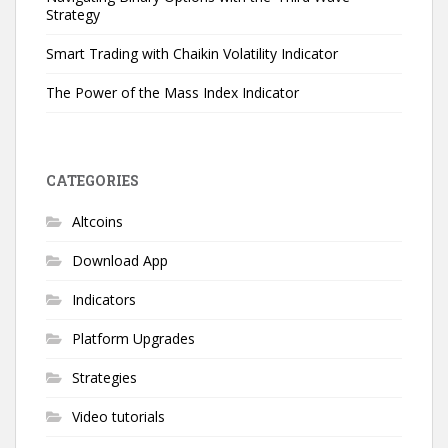
Strategy
Smart Trading with Chaikin Volatility Indicator
The Power of the Mass Index Indicator
CATEGORIES
Altcoins
Download App
Indicators
Platform Upgrades
Strategies
Video tutorials