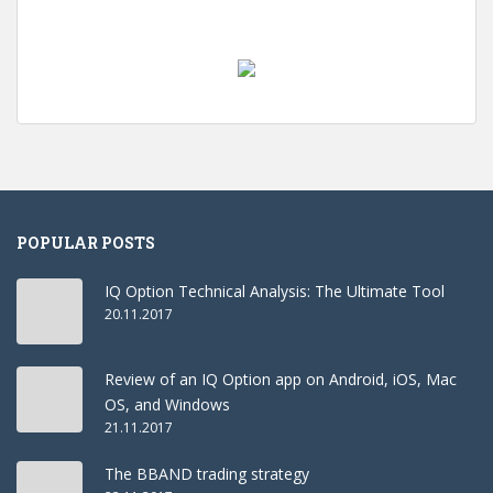
POPULAR POSTS
IQ Option Technical Analysis: The Ultimate Tool
20.11.2017
Review of an IQ Option app on Android, iOS, Mac
OS, and Windows
21.11.2017
The BBAND trading strategy