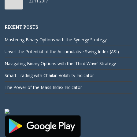
23.11.2017
RECENT POSTS
Mastering Binary Options with the Synergy Strategy
Unveil the Potential of the Accumulative Swing Index (ASI)
Navigating Binary Options with the ‘Third Wave’ Strategy
Smart Trading with Chaikin Volatility Indicator
The Power of the Mass Index Indicator