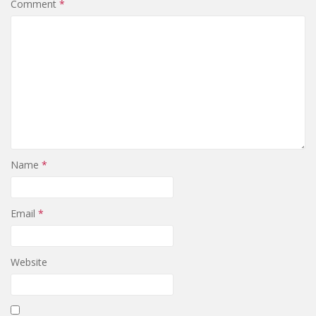
Comment
*
Name
*
Email
*
Website