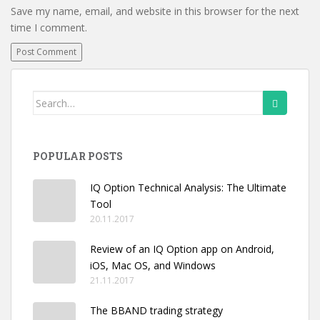
Save my name, email, and website in this browser for the next
time I comment.
Search
for:
POPULAR POSTS
IQ Option Technical Analysis: The Ultimate
Tool
20.11.2017
Review of an IQ Option app on Android,
iOS, Mac OS, and Windows
21.11.2017
The BBAND trading strategy