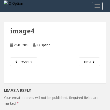
S
TOGGLE
k
i
p
t
image4
o
m
a
26.03.2018
IQ Option
i
n
c
Previous
Next
o
n
t
e
n
LEAVE A REPLY
t
Your email address will not be published.
Required fields are
marked
*