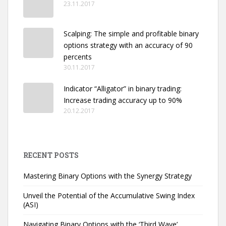
23.11.2017
Scalping: The simple and profitable binary
options strategy with an accuracy of 90
percents
30.11.2017
Indicator “Alligator” in binary trading:
Increase trading accuracy up to 90%
20.12.2017
RECENT POSTS
Mastering Binary Options with the Synergy Strategy
Unveil the Potential of the Accumulative Swing Index
(ASI)
Navigating Binary Options with the ‘Third Wave’