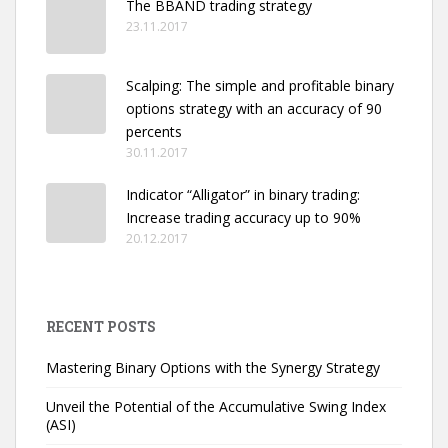
The BBAND trading strategy
23.11.2017
Scalping: The simple and profitable binary
options strategy with an accuracy of 90
percents
30.11.2017
Indicator “Alligator” in binary trading:
Increase trading accuracy up to 90%
20.12.2017
RECENT POSTS
Mastering Binary Options with the Synergy Strategy
Unveil the Potential of the Accumulative Swing Index
(ASI)