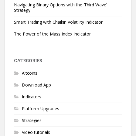
Navigating Binary Options with the ‘Third Wave’
Strategy
Smart Trading with Chaikin Volatility Indicator
The Power of the Mass Index Indicator
CATEGORIES
Altcoins
Download App
Indicators
Platform Upgrades
Strategies
Video tutorials