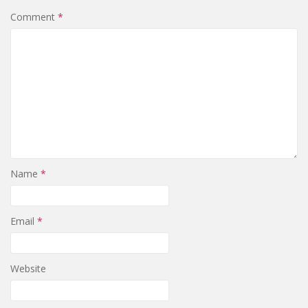
Comment
*
Name
*
Email
*
Website