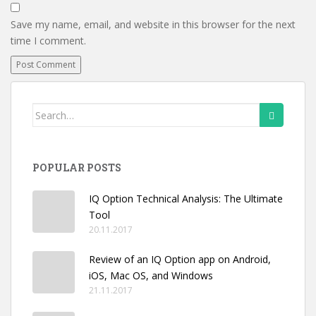
Save my name, email, and website in this browser for the next
time I comment.
Search
for:
POPULAR POSTS
IQ Option Technical Analysis: The Ultimate
Tool
20.11.2017
Review of an IQ Option app on Android,
iOS, Mac OS, and Windows
21.11.2017