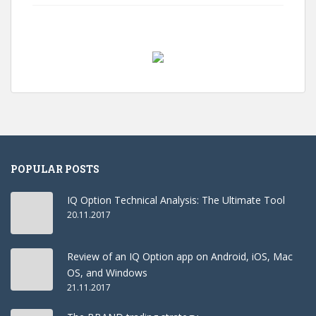
POPULAR POSTS
IQ Option Technical Analysis: The Ultimate Tool
20.11.2017
Review of an IQ Option app on Android, iOS, Mac
OS, and Windows
21.11.2017