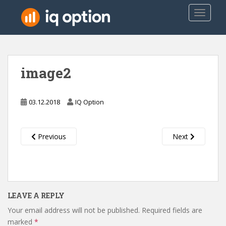
S
TOGGLE
k
i
p
t
o
image2
m
a
i
03.12.2018
IQ Option
n
c
o
Previous
Next
n
t
e
n
t
LEAVE A REPLY
Your email address will not be published.
Required fields are
marked
*