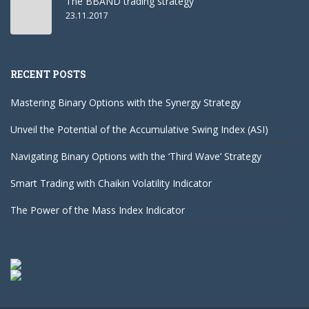
The BBAND trading strategy
23.11.2017
RECENT POSTS
Mastering Binary Options with the Synergy Strategy
Unveil the Potential of the Accumulative Swing Index (ASI)
Navigating Binary Options with the ‘Third Wave’ Strategy
Smart Trading with Chaikin Volatility Indicator
The Power of the Mass Index Indicator