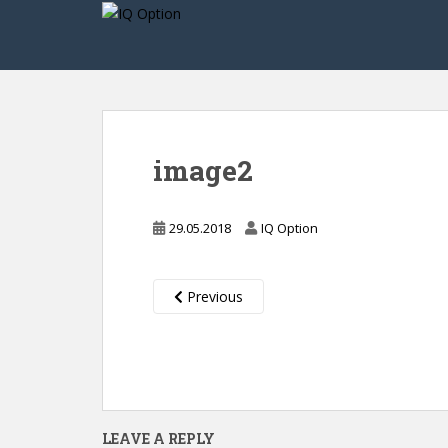
S
k
i
p
t
o
m
image2
a
i
n
29.05.2018
IQ Option
c
o
n
Previous
t
e
n
t
LEAVE A REPLY