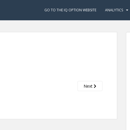
GO TO THE IQ OPTION WEBSITE
ANALYTICS
Next