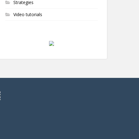
Strategies
Video tutorials