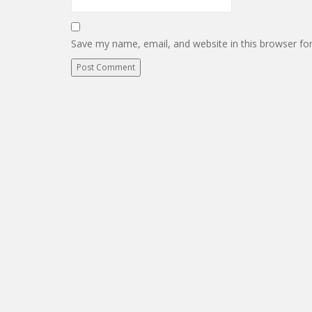
Save my name, email, and website in this browser fo