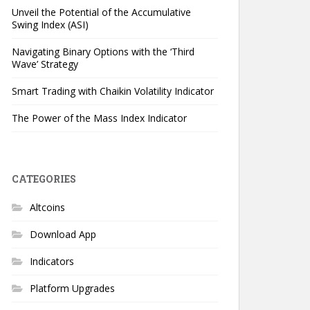
Unveil the Potential of the Accumulative
Swing Index (ASI)
Navigating Binary Options with the ‘Third
Wave’ Strategy
Smart Trading with Chaikin Volatility Indicator
The Power of the Mass Index Indicator
CATEGORIES
Altcoins
Download App
Indicators
Platform Upgrades