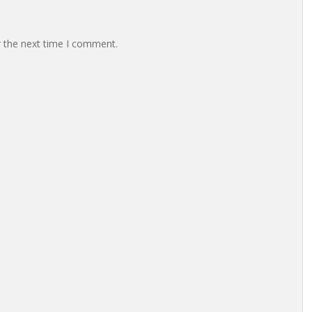
r the next time I comment.