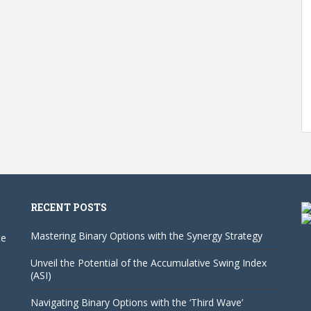
RECENT POSTS
Mastering Binary Options with the Synergy Strategy
te
Unveil the Potential of the Accumulative Swing Index
(ASI)
Navigating Binary Options with the ‘Third Wave’