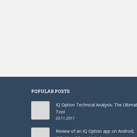
POPULAR POSTS
IQ Option Technical Analysis: The Ultima
Tool
20.11.2017
Review of an IQ Option app on Android,