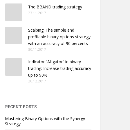
The BBAND trading strategy
23.11.2017
Scalping: The simple and
profitable binary options strategy
with an accuracy of 90 percents
30.11.2017
Indicator “Alligator” in binary
trading: Increase trading accuracy
up to 90%
20.12.2017
RECENT POSTS
Mastering Binary Options with the Synergy
Strategy