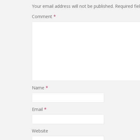
Your email address will not be published.
Required fi
Comment
*
Name
*
Email
*
Website