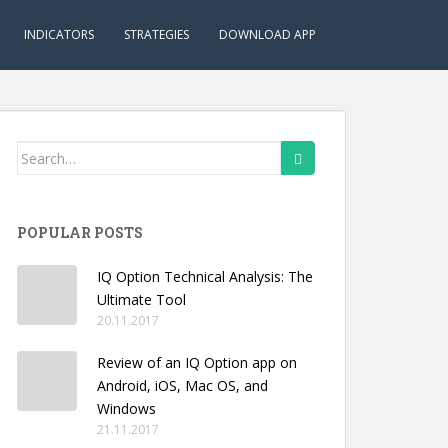
INDICATORS
STRATEGIES
DOWNLOAD APP
Search
for:
POPULAR POSTS
IQ Option Technical Analysis: The
Ultimate Tool
20.11.2017
Review of an IQ Option app on
Android, iOS, Mac OS, and
Windows
21.11.2017