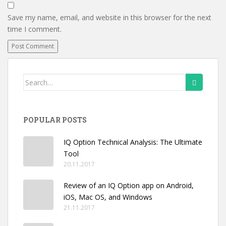
Save my name, email, and website in this browser for the next
time I comment.
Search
for:
POPULAR POSTS
IQ Option Technical Analysis: The Ultimate
Tool
20.11.2017
Review of an IQ Option app on Android,
iOS, Mac OS, and Windows
21.11.2017