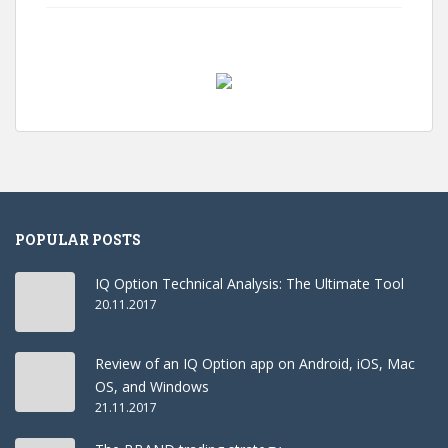
POPULAR POSTS
IQ Option Technical Analysis: The Ultimate Tool
20.11.2017
Review of an IQ Option app on Android, iOS, Mac
OS, and Windows
21.11.2017