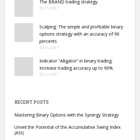
The BBAND trading strategy
23.11.2017
Scalping: The simple and profitable binary
options strategy with an accuracy of 90
percents
30.11.2017
Indicator “Alligator” in binary trading:
Increase trading accuracy up to 90%
20.12.2017
RECENT POSTS
Mastering Binary Options with the Synergy Strategy
Unveil the Potential of the Accumulative Swing Index
(ASI)