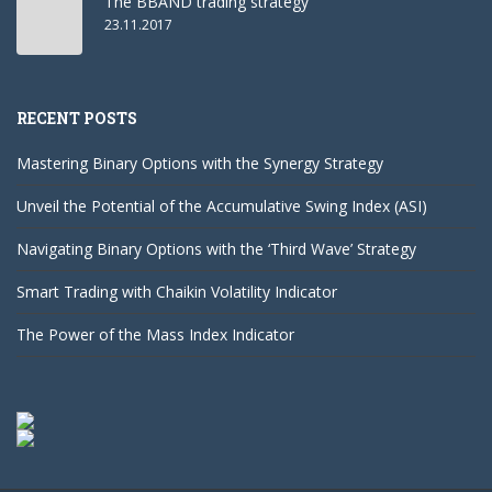
The BBAND trading strategy
23.11.2017
RECENT POSTS
Mastering Binary Options with the Synergy Strategy
Unveil the Potential of the Accumulative Swing Index (ASI)
Navigating Binary Options with the ‘Third Wave’ Strategy
Smart Trading with Chaikin Volatility Indicator
The Power of the Mass Index Indicator