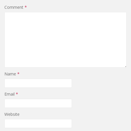
Comment
*
Name
*
Email
*
Website