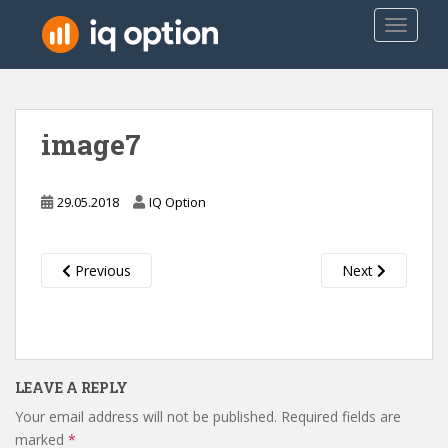
S
TOGGLE
k
i
p
t
o
image7
m
a
i
29.05.2018
IQ Option
n
c
o
Previous
Next
n
t
e
n
t
LEAVE A REPLY
Your email address will not be published.
Required fields are
marked
*