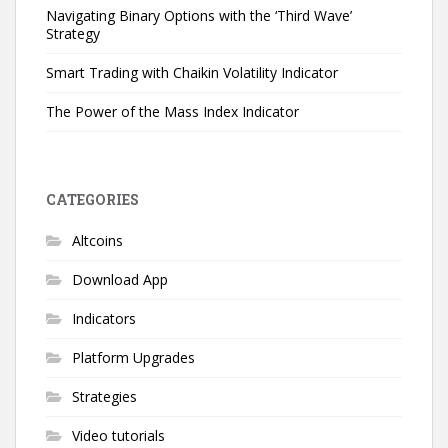
Navigating Binary Options with the ‘Third Wave’
Strategy
Smart Trading with Chaikin Volatility Indicator
The Power of the Mass Index Indicator
CATEGORIES
Altcoins
Download App
Indicators
Platform Upgrades
Strategies
Video tutorials