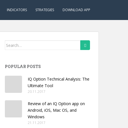
INDICATORS
STRATEGIES
DOWNLOAD APP
Search
for:
POPULAR POSTS
IQ Option Technical Analysis: The
Ultimate Tool
20.11.2017
Review of an IQ Option app on
Android, iOS, Mac OS, and
Windows
21.11.2017