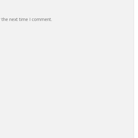
r the next time I comment.