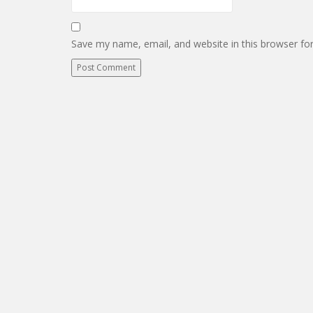
Save my name, email, and website in this browser fo