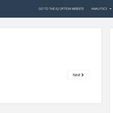
GO TO THE IQ OPTION WEBSITE
ANALYTICS
Next