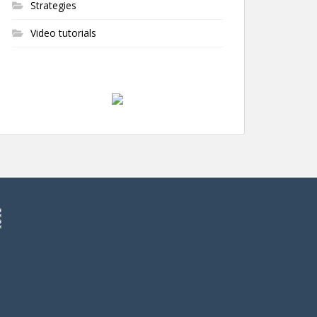
Strategies
Video tutorials