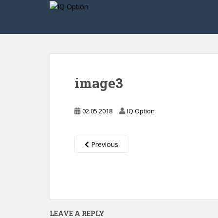
S
k
i
p
t
o
m
image3
a
i
n
02.05.2018
IQ Option
c
o
n
Previous
t
e
n
t
LEAVE A REPLY