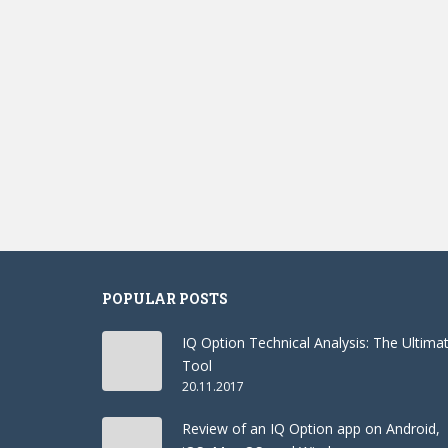
POPULAR POSTS
IQ Option Technical Analysis: The Ultima
Tool
20.11.2017
Review of an IQ Option app on Android,