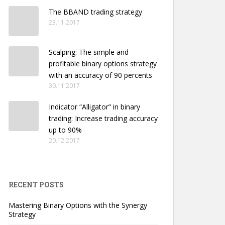
The BBAND trading strategy
23.11.2017
Scalping: The simple and
profitable binary options strategy
with an accuracy of 90 percents
30.11.2017
Indicator “Alligator” in binary
trading: Increase trading accuracy
up to 90%
20.12.2017
RECENT POSTS
Mastering Binary Options with the Synergy
Strategy