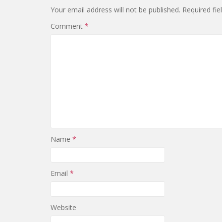
Your email address will not be published.
Required fi
Comment
*
Name
*
Email
*
Website