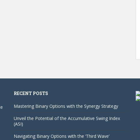
RECENT POSTS
Mastering Binary Options with the Synergy Strategy
te
Unveil the Potential of the Accumulative Swing Index
(ASI)
Navigating Binary Options with the ‘Third Wave’