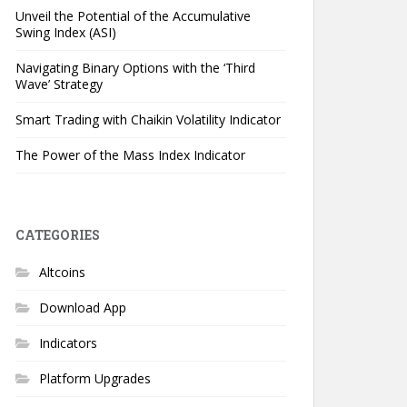
Unveil the Potential of the Accumulative
Swing Index (ASI)
Navigating Binary Options with the ‘Third
Wave’ Strategy
Smart Trading with Chaikin Volatility Indicator
The Power of the Mass Index Indicator
CATEGORIES
Altcoins
Download App
Indicators
Platform Upgrades