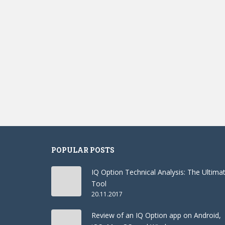
POPULAR POSTS
IQ Option Technical Analysis: The Ultima
Tool
20.11.2017
Review of an IQ Option app on Android,