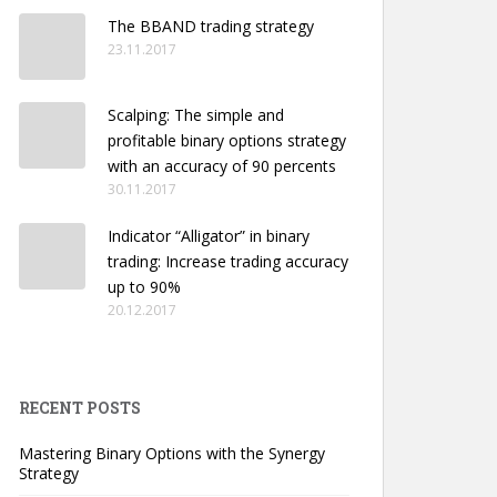
The BBAND trading strategy
23.11.2017
Scalping: The simple and
profitable binary options strategy
with an accuracy of 90 percents
30.11.2017
Indicator “Alligator” in binary
trading: Increase trading accuracy
up to 90%
20.12.2017
RECENT POSTS
Mastering Binary Options with the Synergy
Strategy