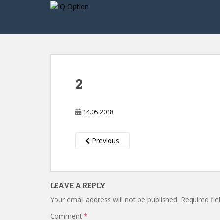
S
k
i
p
t
o
m
2
a
i
n
14.05.2018
c
o
n
Previous
t
e
n
LEAVE A REPLY
t
Your email address will not be published.
Required fi
Comment
*