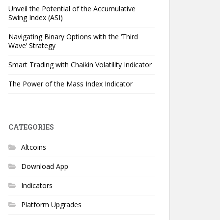
Unveil the Potential of the Accumulative
Swing Index (ASI)
Navigating Binary Options with the ‘Third
Wave’ Strategy
Smart Trading with Chaikin Volatility Indicator
The Power of the Mass Index Indicator
CATEGORIES
Altcoins
Download App
Indicators
Platform Upgrades