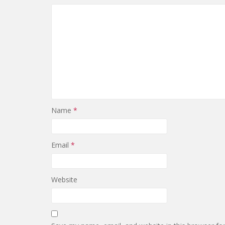
Name
*
Email
*
Website