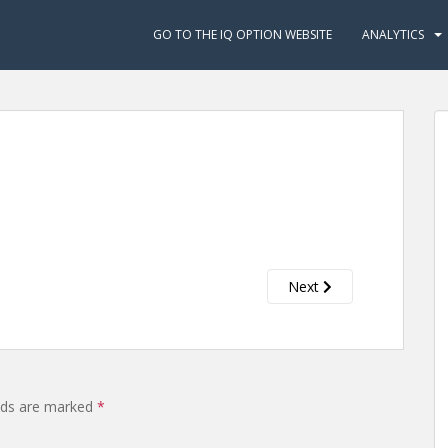
GO TO THE IQ OPTION WEBSITE
ANALYTICS
Next
elds are marked
*