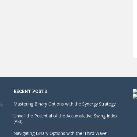
RECENT POSTS
Mastering Binary Options with the Synergy Strategy
te
Unveil the Potential of the Accumulative Swing Index
(ASI)
Navigating Binary Options with the ‘Third Wave’