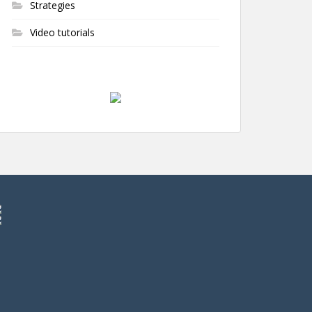
Strategies
Video tutorials