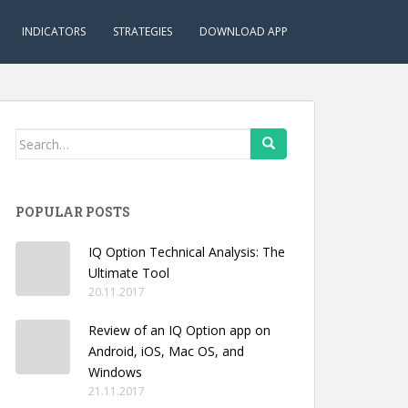
INDICATORS
STRATEGIES
DOWNLOAD APP
Search
for:
POPULAR POSTS
IQ Option Technical Analysis: The
Ultimate Tool
20.11.2017
Review of an IQ Option app on
Android, iOS, Mac OS, and
Windows
21.11.2017