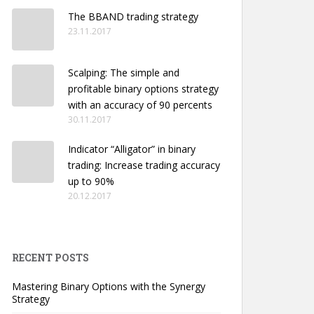
The BBAND trading strategy
23.11.2017
Scalping: The simple and
profitable binary options strategy
with an accuracy of 90 percents
30.11.2017
Indicator “Alligator” in binary
trading: Increase trading accuracy
up to 90%
20.12.2017
RECENT POSTS
Mastering Binary Options with the Synergy
Strategy