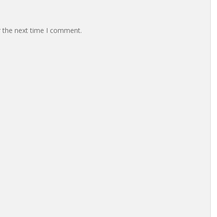
r the next time I comment.