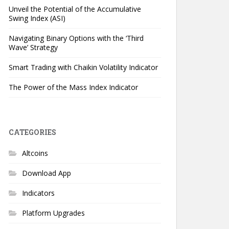
Unveil the Potential of the Accumulative
Swing Index (ASI)
Navigating Binary Options with the ‘Third
Wave’ Strategy
Smart Trading with Chaikin Volatility Indicator
The Power of the Mass Index Indicator
CATEGORIES
Altcoins
Download App
Indicators
Platform Upgrades