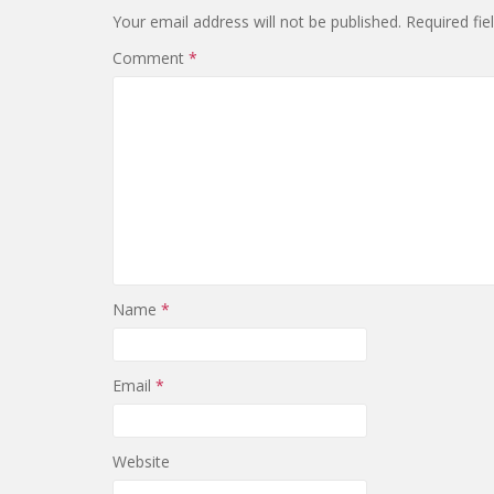
Your email address will not be published.
Required fi
Comment
*
Name
*
Email
*
Website