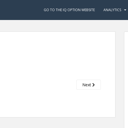
GO TO THE IQ OPTION WEBSITE
ANALYTICS
Next