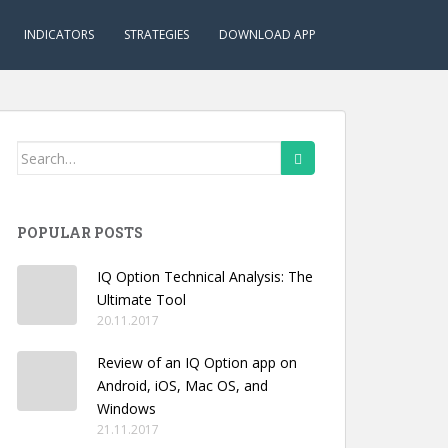
INDICATORS
STRATEGIES
DOWNLOAD APP
Search
for:
POPULAR POSTS
IQ Option Technical Analysis: The
Ultimate Tool
20.11.2017
Review of an IQ Option app on
Android, iOS, Mac OS, and
Windows
21.11.2017