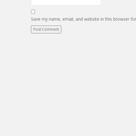
Save my name, email, and website in this browser fo