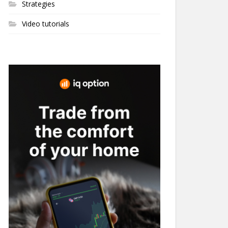
Strategies
Video tutorials