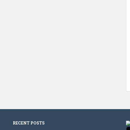
RECENT POSTS