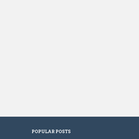
POPULAR POSTS