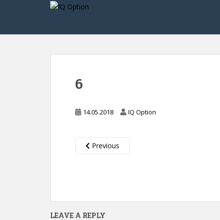
S
k
i
p
t
o
m
6
a
i
n
14.05.2018
IQ Option
c
o
n
Previous
t
e
n
t
LEAVE A REPLY