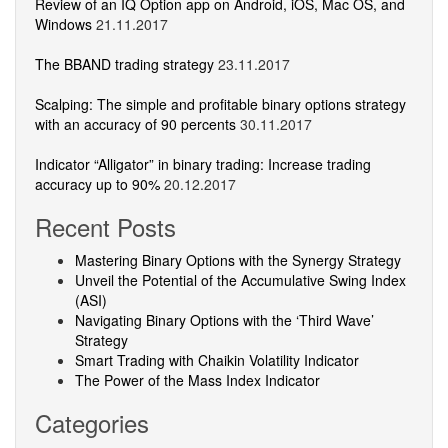
Review of an IQ Option app on Android, iOS, Mac OS, and
Windows
21.11.2017
The BBAND trading strategy
23.11.2017
Scalping: The simple and profitable binary options strategy
with an accuracy of 90 percents
30.11.2017
Indicator “Alligator” in binary trading: Increase trading
accuracy up to 90%
20.12.2017
Recent Posts
Mastering Binary Options with the Synergy Strategy
Unveil the Potential of the Accumulative Swing Index
(ASI)
Navigating Binary Options with the ‘Third Wave’
Strategy
Smart Trading with Chaikin Volatility Indicator
The Power of the Mass Index Indicator
Categories