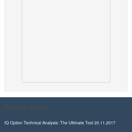
Popular Posts
IQ Option Technical Analysis: The Ultimate Tool
20.11.2017