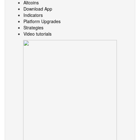
Altcoins
Download App
Indicators
Platform Upgrades
Strategies
Video tutorials