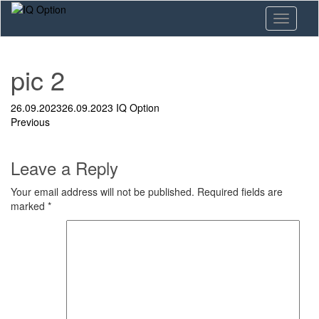
Skip
Toggle n
to
main
content
pic 2
26.09.2023
26.09.2023
IQ Option
Previous
Leave a Reply
Your email address will not be published.
Required fields are
marked
*