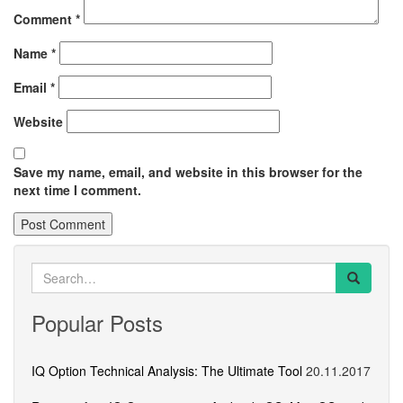
Comment
*
Name
*
Email
*
Website
Save my name, email, and website in this browser for the
next time I comment.
Search
for:
Popular Posts
IQ Option Technical Analysis: The Ultimate Tool
20.11.2017