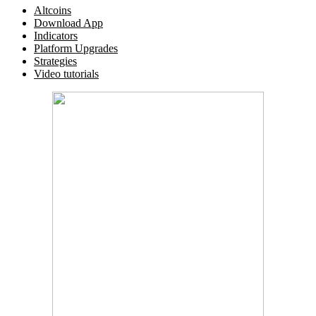
Altcoins
Download App
Indicators
Platform Upgrades
Strategies
Video tutorials