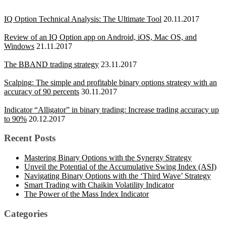
IQ Option Technical Analysis: The Ultimate Tool
20.11.2017
Review of an IQ Option app on Android, iOS, Mac OS, and
Windows
21.11.2017
The BBAND trading strategy
23.11.2017
Scalping: The simple and profitable binary options strategy with an
accuracy of 90 percents
30.11.2017
Indicator “Alligator” in binary trading: Increase trading accuracy up
to 90%
20.12.2017
Recent Posts
Mastering Binary Options with the Synergy Strategy
Unveil the Potential of the Accumulative Swing Index (ASI)
Navigating Binary Options with the ‘Third Wave’ Strategy
Smart Trading with Chaikin Volatility Indicator
The Power of the Mass Index Indicator
Categories