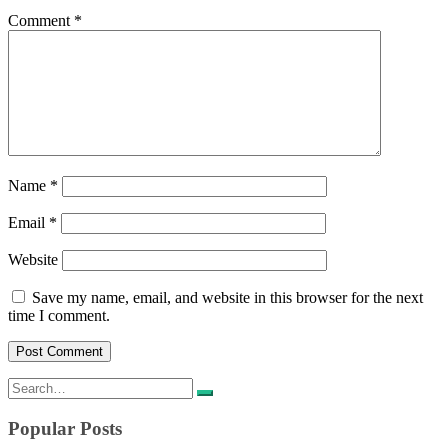
Comment
*
Name
*
Email
*
Website
Save my name, email, and website in this browser for the next
time I comment.
Search
for:
Popular Posts