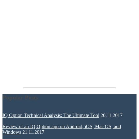
Popular Posts
IQ Option Technical Analysis: The Ultimate Tool
20.11.2017
Review of an IQ Option app on Android, iOS, Mac OS, and
Windows
21.11.2017