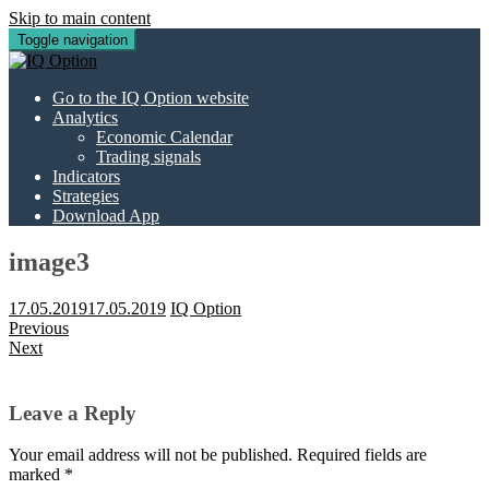
Skip to main content
Toggle navigation
Go to the IQ Option website
Analytics
Economic Calendar
Trading signals
Indicators
Strategies
Download App
image3
17.05.2019
17.05.2019
IQ Option
Previous
Next
Leave a Reply
Your email address will not be published.
Required fields are
marked
*