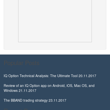
Popular Posts
IQ Option Technical Analysis: The Ultimate Tool
20.11.2017
Review of an IQ Option app on Android, iOS, Mac OS, and
Windows
21.11.2017
The BBAND trading strategy
23.11.2017