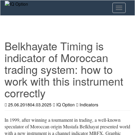
Skip
Toggle n
to
main
content
Belkhayate Timing is
indicator of Moroccan
trading system: how to
work with this instrument
correctly
25.06.2018
04.03.2025
IQ Option
Indicators
In 1999, after winning a tournament in trading, a well-known
speculator of Moroccan origin Mustafa Belkhayat presented world
with a new instrument is a channel indicator MBFX. Graphic