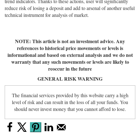
trend indicators. Thanks to these actions, user will significantly
reduce risk of losing a deposit and add to arsenal of another useful
technical instrument for analysis of market.
NOTE: This article is not an investment advice. Any
references to historical price movements or levels is
informational and based on external analysis and we do not
warranty that any such movements or levels are likely to
reoccur in the future
GENERAL RISK WARNING
The financial services provided by this website carry a high
level of risk and can result in the loss of all your funds. You
should never invest money that you cannot afford to lose.