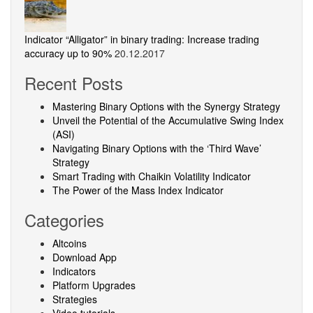
Indicator “Alligator” in binary trading: Increase trading
accuracy up to 90%
20.12.2017
Recent Posts
Mastering Binary Options with the Synergy Strategy
Unveil the Potential of the Accumulative Swing Index
(ASI)
Navigating Binary Options with the ‘Third Wave’
Strategy
Smart Trading with Chaikin Volatility Indicator
The Power of the Mass Index Indicator
Categories
Altcoins
Download App
Indicators
Platform Upgrades
Strategies