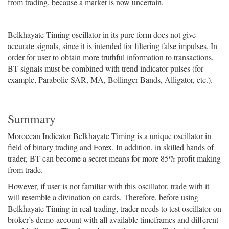
from trading, because a market is now uncertain.
Belkhayate Timing oscillator in its pure form does not give
accurate signals, since it is intended for filtering false impulses. In
order for user to obtain more truthful information to transactions,
BT signals must be combined with trend indicator pulses (for
example, Parabolic SAR, MA, Bollinger Bands, Alligator, etc.).
Summary
Moroccan Indicator Belkhayate Timing is a unique oscillator in
field of binary trading and Forex. In addition, in skilled hands of
trader, BT can become a secret means for more 85% profit making
from trade.
However, if user is not familiar with this oscillator, trade with it
will resemble a divination on cards. Therefore, before using
Belkhayate Timing in real trading, trader needs to test oscillator on
broker’s demo-account with all available timeframes and different