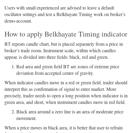
Users with small experienced are advised to leave a default
oscillator settings and test a Belkhayate Timing work on broker’s
demo-account.
How to apply Belkhayate Timing indicator
BT repeats candle chart, but is placed separately from a price in
broker’s trade room. Instrument scale, within which candles
appear, is divided into three fields: black, red and green.
Red area and green field BT are zones of extreme price
deviation from accepted center of gravity.
When indicator candles move in a red or green field, trader should
interpret this as confirmation of signal to enter market. More
precisely, trader needs to open a long position when indicator is in
green area, and short, when instrument candles move in red field.
Black area around a zero line is an area of moderate price
movement.
When a price moves in black area, it is better that user to refrain