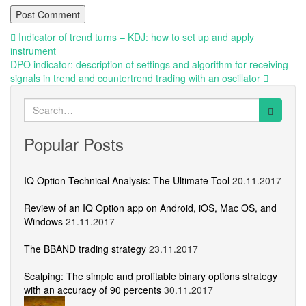
Post
Indicator of trend turns – KDJ: how to set up and apply
instrument
navigation
DPO indicator: description of settings and algorithm for receiving
signals in trend and countertrend trading with an oscillator
Search
for:
Popular Posts
IQ Option Technical Analysis: The Ultimate Tool
20.11.2017
Review of an IQ Option app on Android, iOS, Mac OS, and
Windows
21.11.2017
The BBAND trading strategy
23.11.2017
Scalping: The simple and profitable binary options strategy
with an accuracy of 90 percents
30.11.2017