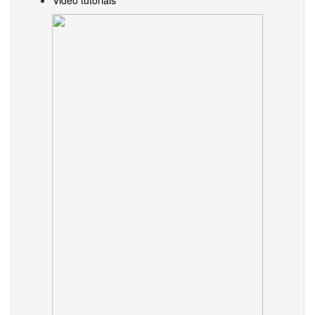
Video tutorials