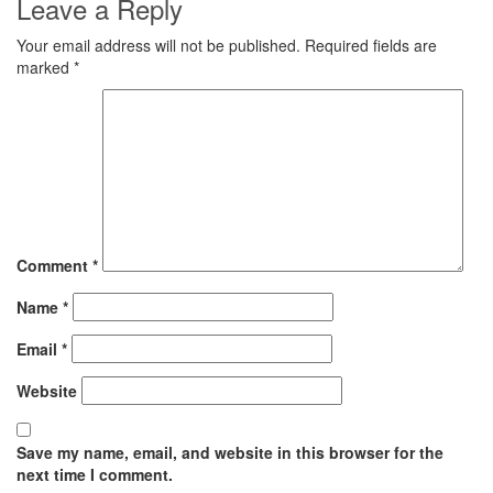
Leave a Reply
Your email address will not be published.
Required fields are
marked
*
Comment
*
Name
*
Email
*
Website
Save my name, email, and website in this browser for the
next time I comment.