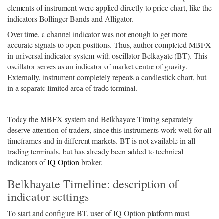
elements of instrument were applied directly to price chart, like the
indicators Bollinger Bands and Alligator.
Over time, a channel indicator was not enough to get more
accurate signals to open positions. Thus, author completed MBFX
in universal indicator system with oscillator Belkayate (BT). This
oscillator serves as an indicator of market centre of gravity.
Externally, instrument completely repeats a candlestick chart, but
in a separate limited area of trade terminal.
Today the MBFX system and Belkhayate Timing separately
deserve attention of traders, since this instruments work well for all
timeframes and in different markets. BT is not available in all
trading terminals, but has already been added to technical
indicators of
IQ Option
broker.
Belkhayate Timeline: description of
indicator settings
To start and configure BT, user of IQ Option platform must