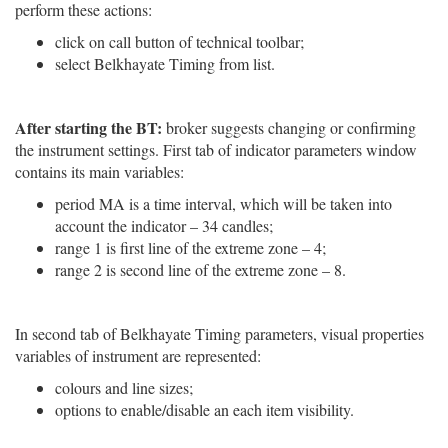
perform these actions:
click on call button of technical toolbar;
select Belkhayate Timing from list.
After starting the BT:
broker suggests changing or confirming
the instrument settings. First tab of indicator parameters window
contains its main variables:
period MA is a time interval, which will be taken into
account the indicator – 34 candles;
range 1 is first line of the extreme zone – 4;
range 2 is second line of the extreme zone – 8.
In second tab of Belkhayate Timing parameters, visual properties
variables of instrument are represented:
colours and line sizes;
options to enable/disable an each item visibility.